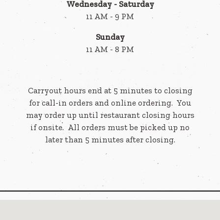
Wednesday - Saturday
11 AM - 9 PM
Sunday
11 AM - 8 PM
Carryout hours end at 5 minutes to closing
for call-in orders and online ordering. You
may order up until restaurant closing hours
if onsite. All orders must be picked up no
later than 5 minutes after closing.