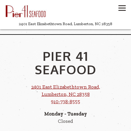
Tog
(opens in a
2401 East Elizabethtown Road,
Lumberton, NC 28358
Main content starts here, tab to start navigating
PIER 41
SEAFOOD
2401 East Elizabethtown Road,
(opens in a new ta
Lumberton, NC 28358
910-738-8555
Monday - Tuesday
Closed